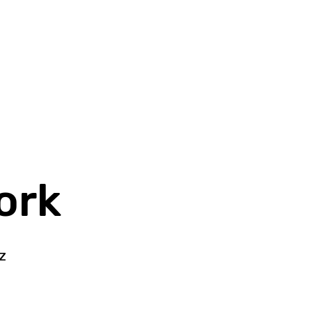
ork
z