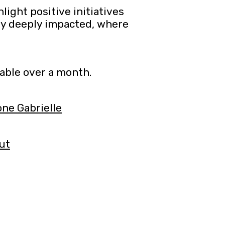
ight positive initiatives
ty deeply impacted, where
lable over a month.
one Gabrielle
ut