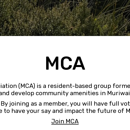
MCA
ation (MCA) is a resident-based group forme
and develop community amenities in Muriwai
joining as a member, you will have full vot
 to have your say and impact the future of 
Join MCA