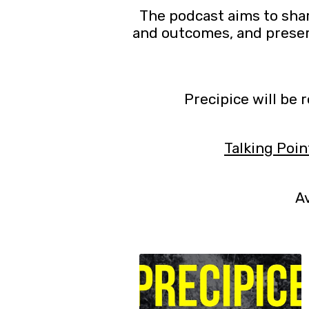
The podcast aims to shar
and outcomes, and preser
Precipice will be 
Talking Poin
Av