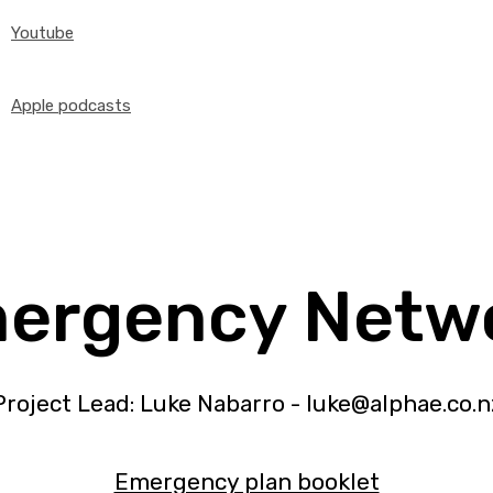
Youtube
Apple podcasts
ergency Netw
Project Lead: Luke Nabarro - luke@alphae.co.n
Emergency plan booklet