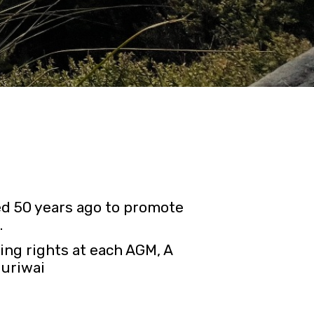
d 50 years ago to promote
.
ing rights at each AGM, A
Muriwai