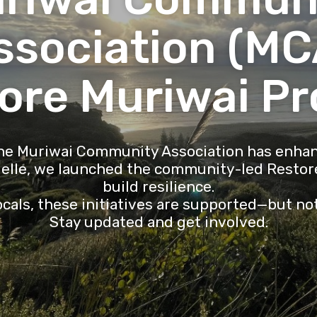
ssociation (MC
ore Muriwai Pr
the Muriwai Community Association has enhan
ielle, we launched the community-led Restore
build resilience.
cals, these initiatives are supported—but no
Stay updated and get involved.