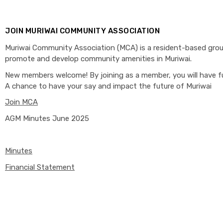
JOIN MURIWAI COMMUNITY ASSOCIATION
Muriwai Community Association (MCA) is a resident-based gro
promote and develop community amenities in Muriwai.
New members welcome! By joining as a member, you will have fu
A chance to have your say and impact the future of Muriwai
Join MCA
AGM Minutes June 2025
Minutes
Financial Statement