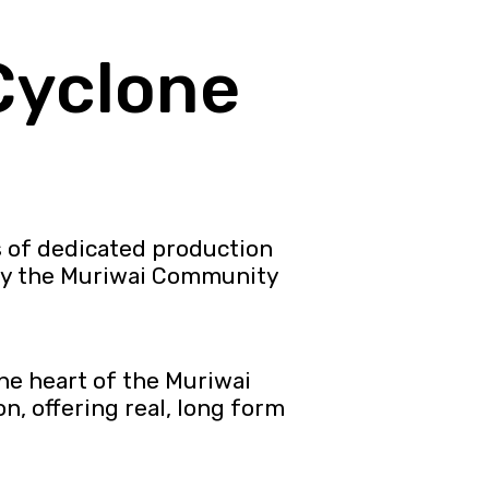
Cyclone
s of dedicated production
by the Muriwai Community
he heart of the Muriwai
, offering real, long form