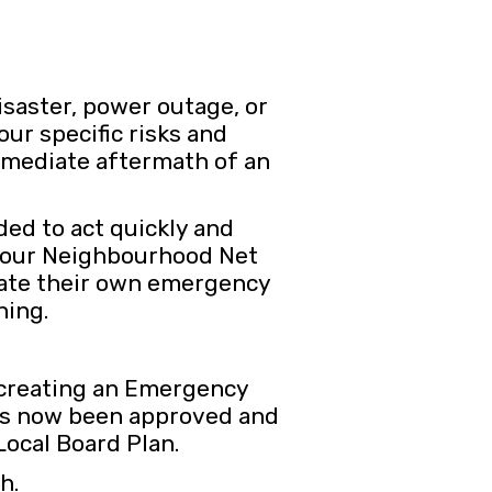
isaster, power outage, or
our specific risks and
immediate aftermath of an
ed to act quickly and
th our Neighbourhood Net
reate their own emergency
hing.
 creating an Emergency
has now been approved and
Local Board Plan.
sh.