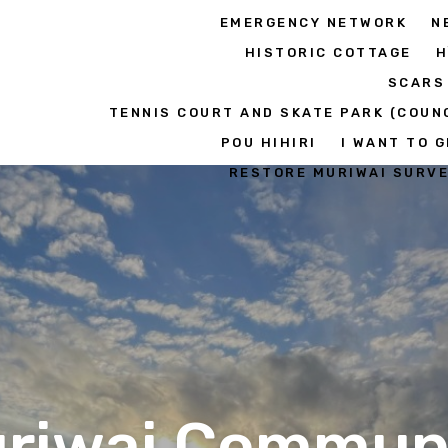
EMERGENCY NETWORK
N
HISTORIC COTTAGE
H
SCARS
TENNIS COURT AND SKATE PARK (COUN
POU HIHIRI
I WANT TO G
RESTORE MURIWAI SURV
riwai Commun