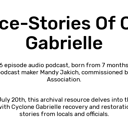
ice-Stories Of 
Gabrielle
26 episode audio podcast, born from 7 month
 podcast maker Mandy Jakich, commissioned 
Association.
ly 20th, this archival resource delves into t
th Cyclone Gabrielle recovery and restoration
stories from locals and officials.