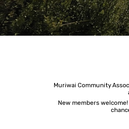
Muriwai Community Associ
New members welcome! By 
chance