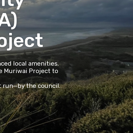
A)
oject
ced local amenities.
 Muriwai Project to
t run—by the council.