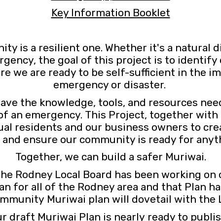
Key Information Booklet
y is a resilient one. Whether it's a natural d
ncy, the goal of this project is to identify 
ure we are ready to be self-sufficient in the 
emergency or disaster.
ave the knowledge, tools, and resources need
 of an emergency. This Project, together wi
idual residents and our business owners to c
, and ensure our community is ready for anyt
Together, we can build a safer Muriwai.
 the Rodney Local Board has been working on
n for all of the Rodney area and that Plan 
mmunity Muriwai plan will dovetail with the 
r draft Muriwai Plan is nearly ready to publi