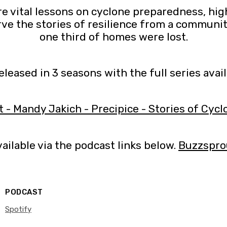
e vital lessons on cyclone preparedness, highl
ve the stories of resilience from a communi
one third of homes were lost.
released in 3 seasons with the full series avai
t - Mandy Jakich - Precipice - Stories of Cycl
ailable via the podcast links below.
Buzzspro
PODCAST
Spotify