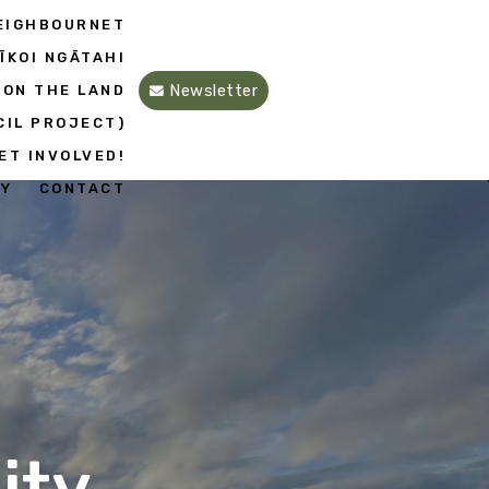
EIGHBOURNET
ĪKOI NGĀTAHI
Newsletter
 ON THE LAND
CIL PROJECT)
ET INVOLVED!
EY
CONTACT
ity