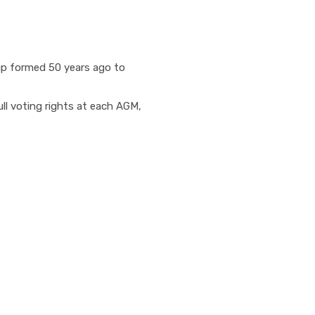
up formed 50 years ago to
ll voting rights at each AGM,