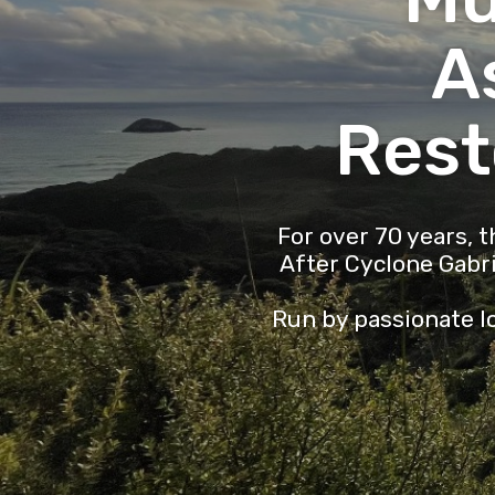
A
Rest
For over 70 years, 
After Cyclone Gabr
Run by passionate lo