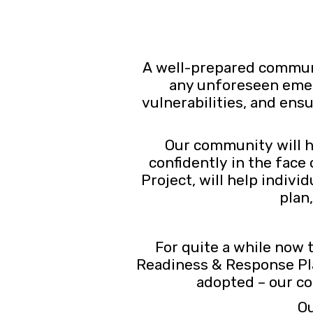
A well-prepared communit
any unforeseen emerge
vulnerabilities, and ens
Our community will h
confidently in the face
Project, will help indiv
plan
For quite a while now
Readiness & Response Pla
adopted – our co
Ou