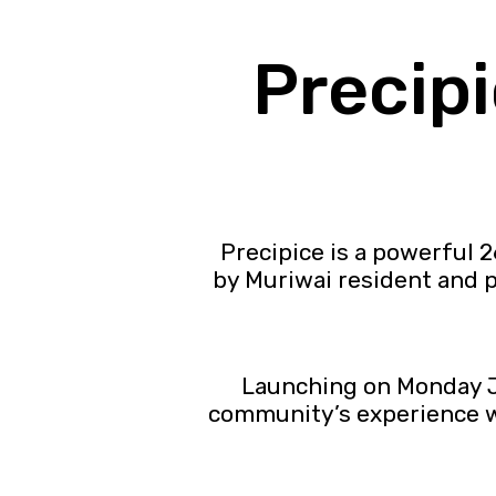
Precip
Precipice is a powerful 
by Muriwai resident and
Launching on Monday Ju
community’s experience wi